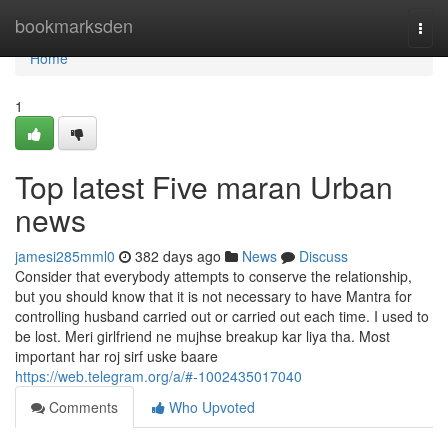
Home
bookmarksden
Togg
navi
Home
1
Top latest Five maran Urban
news
jamesi285mml0
382 days ago
News
Discuss
Consider that everybody attempts to conserve the relationship,
but you should know that it is not necessary to have Mantra for
controlling husband carried out or carried out each time. I used to
be lost. Meri girlfriend ne mujhse breakup kar liya tha. Most
important har roj sirf uske baare
https://web.telegram.org/a/#-1002435017040
Comments
Who Upvoted