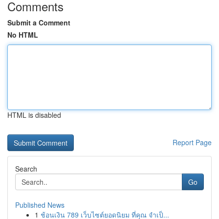
Comments
Submit a Comment
No HTML
HTML is disabled
Report Page
Search
Go
Published News
1
ช้อนเงิน 789 เว็บไซต์ยอดนิยม ที่คุณ จำเป็...