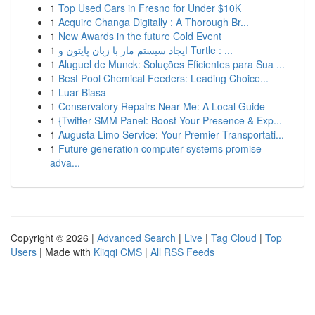
1
Top Used Cars in Fresno for Under $10K
1
Acquire Changa Digitally : A Thorough Br...
1
New Awards in the future Cold Event
1
ایجاد سیستم مار با زبان پایتون و Turtle : ...
1
Aluguel de Munck: Soluções Eficientes para Sua ...
1
Best Pool Chemical Feeders: Leading Choice...
1
Luar Biasa
1
Conservatory Repairs Near Me: A Local Guide
1
{Twitter SMM Panel: Boost Your Presence & Exp...
1
Augusta Limo Service: Your Premier Transportati...
1
Future generation computer systems promise
adva...
Copyright © 2026 |
Advanced Search
|
Live
|
Tag Cloud
|
Top
Users
| Made with
Kliqqi CMS
|
All RSS Feeds