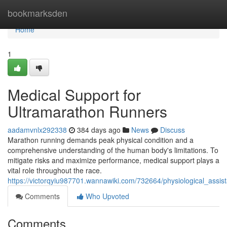
Home
bookmarksden
Home
1
Medical Support for
Ultramarathon Runners
aadamvnlx292338
384 days ago
News
Discuss
Marathon running demands peak physical condition and a
comprehensive understanding of the human body's limitations. To
mitigate risks and maximize performance, medical support plays a
vital role throughout the race.
https://victorqyiu987701.wannawiki.com/732664/physiological_assi
Comments
Who Upvoted
Comments