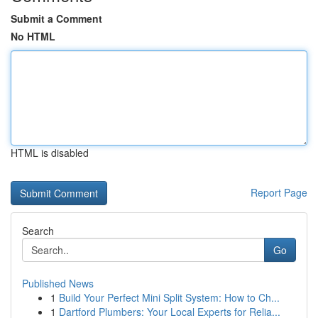
Submit a Comment
No HTML
HTML is disabled
Report Page
Search
Go
Published News
1
Build Your Perfect Mini Split System: How to Ch...
1
Dartford Plumbers: Your Local Experts for Relia...