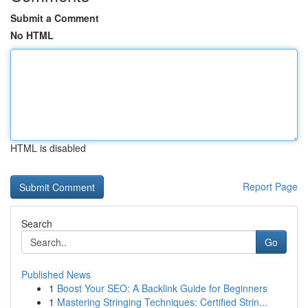
Submit a Comment
No HTML
HTML is disabled
Report Page
Search
Go
Published News
1
Boost Your SEO: A Backlink Guide for Beginners
1
Mastering Stringing Techniques: Certified Strin...