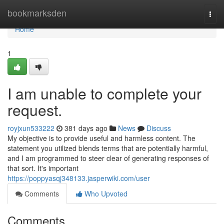
Home
bookmarksden
Togg
navi
Home
1
I am unable to complete your
request.
royjxun533222
381 days ago
News
Discuss
My objective is to provide useful and harmless content. The
statement you utilized blends terms that are potentially harmful,
and I am programmed to steer clear of generating responses of
that sort. It's important
https://poppyasqj348133.jasperwiki.com/user
Comments
Who Upvoted
Comments