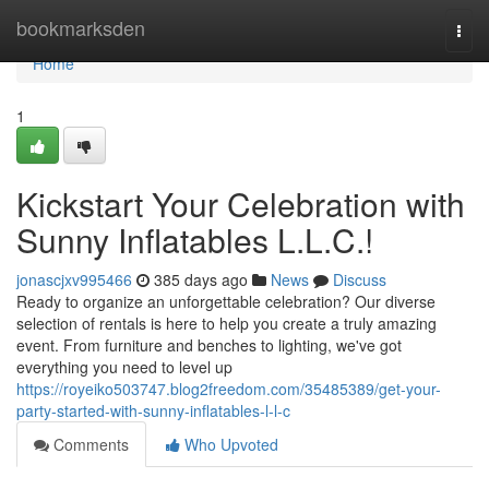
Home
bookmarksden
Togg
navi
Home
1
Kickstart Your Celebration with
Sunny Inflatables L.L.C.!
jonascjxv995466
385 days ago
News
Discuss
Ready to organize an unforgettable celebration? Our diverse
selection of rentals is here to help you create a truly amazing
event. From furniture and benches to lighting, we've got
everything you need to level up
https://royeiko503747.blog2freedom.com/35485389/get-your-
party-started-with-sunny-inflatables-l-l-c
Comments
Who Upvoted