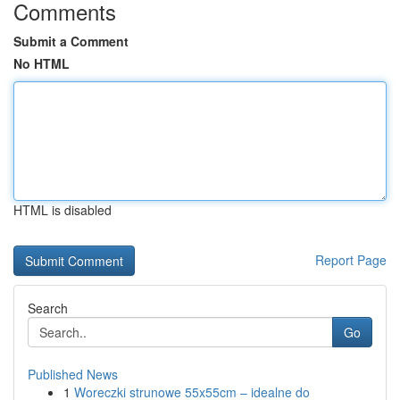
Comments
Submit a Comment
No HTML
HTML is disabled
Report Page
Search
Go
Published News
1
Woreczki strunowe 55x55cm – idealne do