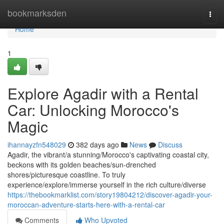
Home
bookmarksden
Togg
navi
Home
1
Explore Agadir with a Rental
Car: Unlocking Morocco's
Magic
ihannayzfn548029
382 days ago
News
Discuss
Agadir, the vibrant/a stunning/Morocco's captivating coastal city,
beckons with its golden beaches/sun-drenched
shores/picturesque coastline. To truly
experience/explore/immerse yourself in the rich culture/diverse
https://thebookmarklist.com/story19804212/discover-agadir-your-
moroccan-adventure-starts-here-with-a-rental-car
Comments
Who Upvoted