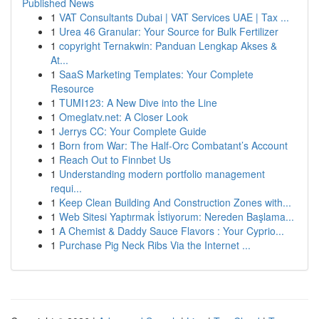
Published News
1
VAT Consultants Dubai | VAT Services UAE | Tax ...
1
Urea 46 Granular: Your Source for Bulk Fertilizer
1
copyright Ternakwin: Panduan Lengkap Akses &
At...
1
SaaS Marketing Templates: Your Complete
Resource
1
TUMI123: A New Dive into the Line
1
Omeglatv.net: A Closer Look
1
Jerrys CC: Your Complete Guide
1
Born from War: The Half-Orc Combatant’s Account
1
Reach Out to Finnbet Us
1
Understanding modern portfolio management
requi...
1
Keep Clean Building And Construction Zones with...
1
Web Sitesi Yaptırmak İstiyorum: Nereden Başlama...
1
A Chemist & Daddy Sauce Flavors : Your Cyprio...
1
Purchase Pig Neck Ribs Via the Internet ...