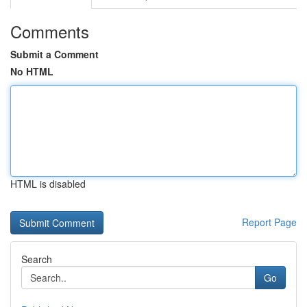
Comments
Submit a Comment
No HTML
HTML is disabled
Report Page
Search
Go