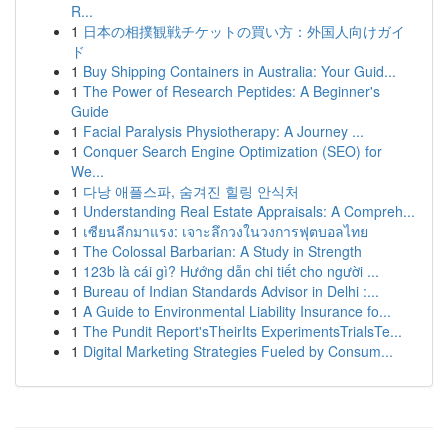
R...
1
日本の相撲観戦チケットの買い方：外国人向けガイ
ド
1
Buy Shipping Containers in Australia: Your Guid...
1
The Power of Research Peptides: A Beginner's
Guide
1
Facial Paralysis Physiotherapy: A Journey ...
1
Conquer Search Engine Optimization (SEO) for
We...
1
다낭 애플스파, 숨겨진 힐링 안식처
1
Understanding Real Estate Appraisals: A Compreh...
1
เซียนลีกมาแรง: เจาะลึกวงในวงการฟุตบอลไทย
1
The Colossal Barbarian: A Study in Strength
1
123b là cái gì? Hướng dẫn chi tiết cho người ...
1
Bureau of Indian Standards Advisor in Delhi :...
1
A Guide to Environmental Liability Insurance fo...
1
The Pundit Report'sTheirIts ExperimentsTrialsTe...
1
Digital Marketing Strategies Fueled by Consum...