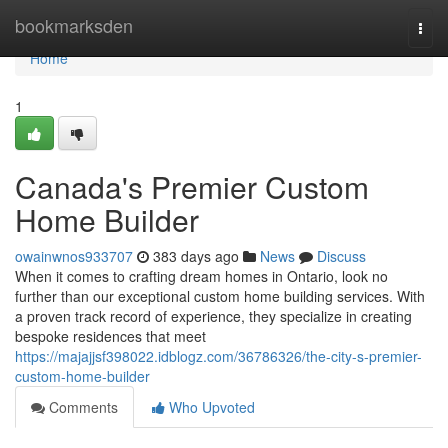
Home
bookmarksden
Togg
navi
Home
1
Canada's Premier Custom
Home Builder
owainwnos933707
383 days ago
News
Discuss
When it comes to crafting dream homes in Ontario, look no
further than our exceptional custom home building services. With
a proven track record of experience, they specialize in creating
bespoke residences that meet
https://majajjsf398022.idblogz.com/36786326/the-city-s-premier-
custom-home-builder
Comments
Who Upvoted