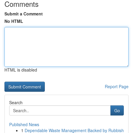
Comments
Submit a Comment
No HTML
HTML is disabled
Report Page
Search
Go
Published News
1
Dependable Waste Management Backed by Rubbish