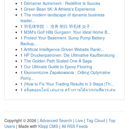
1
Démarrer Autrement : Redéfinir le Succès
1
Green Bean 5K: A Athlete's Experience
1
The modern landscape of dynamic business
leader...
1
羽毛球学院 ： 培养 明日 羽毛球 尖子
1
M3M's Golf Hills Gurgaon: Your Ideal Home B...
1
Protect Your Basement: Sump Pump Battery
Backup...
1
Artificial Intelligence-Driven Website Ranki...
1
HP Druckerpatronen: Die Ultimative Kaufberatung
1
The Golden Path Scaled One A Saga
1
Our Ultimate Guide to Epoxy Flooring
1
Ekonomiczne Zapakowania : Odkryj Optymalne
Pomy...
1
{How to Fix Your Trading Results in 3 Steps |Th...
1
สล็อตออนไลน์ เล่นง่าย สร้างรายได้จากเกมที่ควรเล่น
Copyright © 2026 |
Advanced Search
|
Live
|
Tag Cloud
|
Top
Users
| Made with
Kliqqi CMS
|
All RSS Feeds