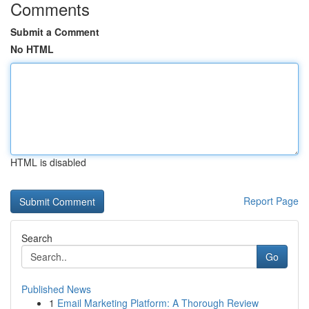
Comments
Submit a Comment
No HTML
HTML is disabled
Report Page
Search
Go
Published News
1
Email Marketing Platform: A Thorough Review