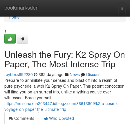
Home
bookmarksden
Togg
navi
Home
1
Unleash the Fury: K2 Spray On
Paper, The Most Intense Trip
roybbxs692280
382 days ago
News
Discuss
Prepare to annihilate your senses and blast off into a realm of
pure psychedelia with K2 Spray On Paper. This potent concoction
will fling you on an surreal trip, unlike anything you've ever
witnessed. Brace yourself
https://nelsonaxuh203447.idblogz.com/36613809/k2-a-cosmic-
voyage-on-paper-the-ultimate-trip
Comments
Who Upvoted