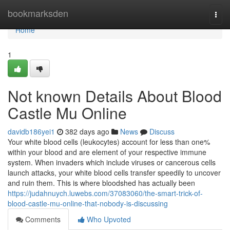
Home
bookmarksden
Togg
navi
Home
1
Not known Details About Blood
Castle Mu Online
davidb186yei1
382 days ago
News
Discuss
Your white blood cells (leukocytes) account for less than one%
within your blood and are element of your respective immune
system. When invaders which include viruses or cancerous cells
launch attacks, your white blood cells transfer speedily to uncover
and ruin them. This is where bloodshed has actually been
https://judahnuych.luwebs.com/37083060/the-smart-trick-of-
blood-castle-mu-online-that-nobody-is-discussing
Comments
Who Upvoted