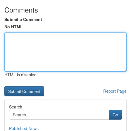
Comments
Submit a Comment
No HTML
HTML is disabled
Report Page
Search
Go
Published News