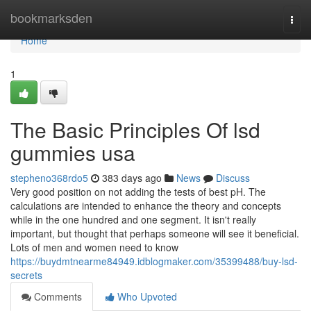
Home
bookmarksden
Togg
navi
Home
1
The Basic Principles Of lsd
gummies usa
stepheno368rdo5
383 days ago
News
Discuss
Very good position on not adding the tests of best pH. The
calculations are intended to enhance the theory and concepts
while in the one hundred and one segment. It isn't really
important, but thought that perhaps someone will see it beneficial.
Lots of men and women need to know
https://buydmtnearme84949.idblogmaker.com/35399488/buy-lsd-
secrets
Comments
Who Upvoted