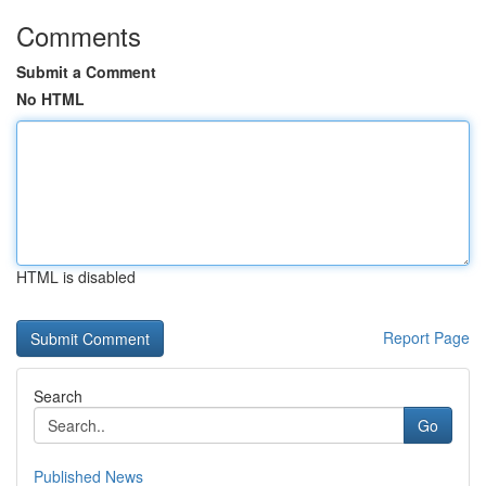
Comments
Submit a Comment
No HTML
HTML is disabled
Report Page
Search
Go
Published News