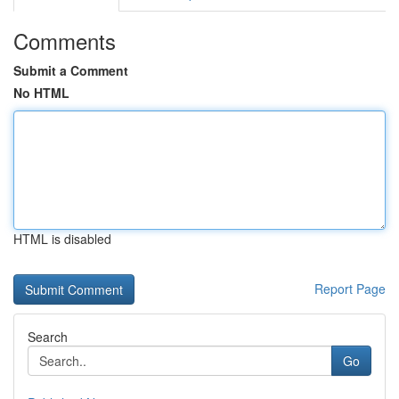
Comments
Submit a Comment
No HTML
HTML is disabled
Report Page
Search
Go