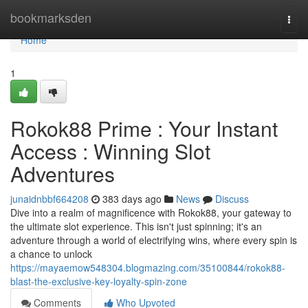
Home
bookmarksden
Togg
navi
Home
1
Rokok88 Prime : Your Instant
Access : Winning Slot
Adventures
junaidnbbf664208
383 days ago
News
Discuss
Dive into a realm of magnificence with Rokok88, your gateway to
the ultimate slot experience. This isn't just spinning; it's an
adventure through a world of electrifying wins, where every spin is
a chance to unlock
https://mayaemow548304.blogmazing.com/35100844/rokok88-
blast-the-exclusive-key-loyalty-spin-zone
Comments
Who Upvoted