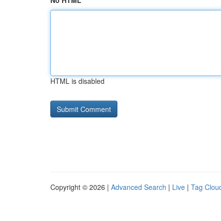
No HTML
HTML is disabled
Copyright © 2026 |
Advanced Search
|
Live
|
Tag Clou