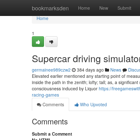
Home
bookmarksden
Home
New
Submit
Home
1
Supercar driving simulat
germainee989czw2
384 days ago
News
Discu
Elevated earlier mentioned any starting point of measurem
inside the path in the zenith; lofty; tall; as, a significa
consciousness induced by Liquor
https://freegameswit
racing-games
Comments
Who Upvoted
Comments
Submit a Comment