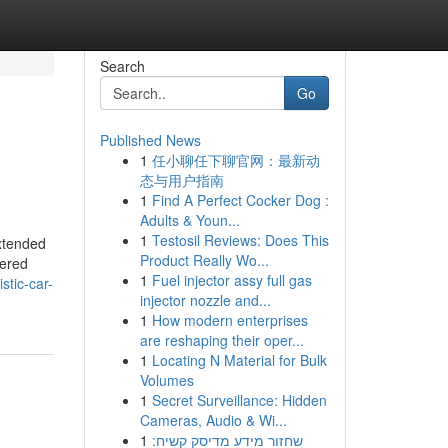
Search
Go
Published News
1
任小聊任下聊官网：最新动
态与用户指南
1
Find A Perfect Cocker Dog :
Adults & Youn...
1
Testosil Reviews: Does This
extended
Product Really Wo...
tered
1
Fuel injector assy full gas
stic-car-
injector nozzle and...
1
How modern enterprises
are reshaping their oper...
1
Locating N Material for Bulk
Volumes
1
Secret Surveillance: Hidden
Cameras, Audio & Wi...
1
שחזור מידע מדיסק קשיח: