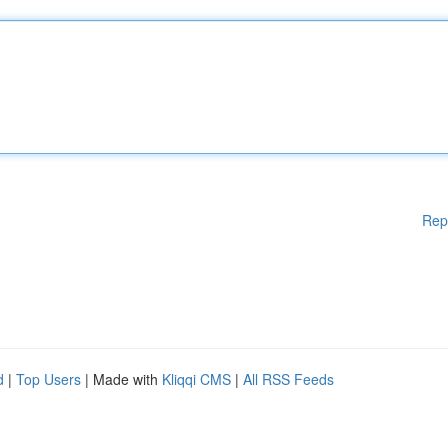
Rep
d
|
Top Users
| Made with
Kliqqi CMS
|
All RSS Feeds