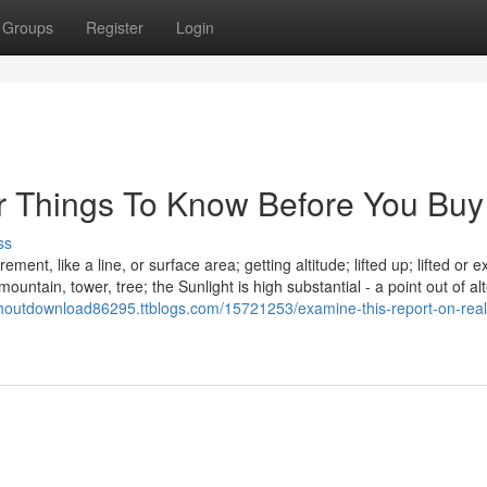
Groups
Register
Login
or Things To Know Before You Buy
ss
ent, like a line, or surface area; getting altitude; lifted up; lifted or 
nt mountain, tower, tree; the Sunlight is high substantial - a point out of al
houtdownload86295.ttblogs.com/15721253/examine-this-report-on-reali