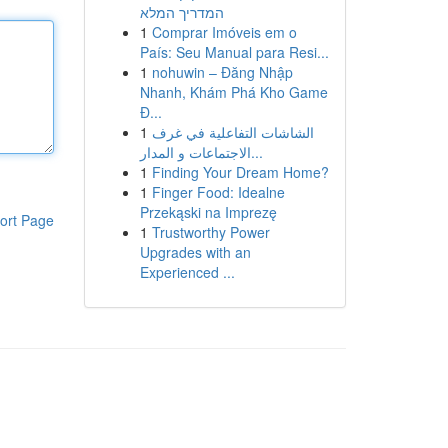
המדריך המלא
1
Comprar Imóveis em o
País: Seu Manual para Resi...
1
nohuwin – Đăng Nhập
Nhanh, Khám Phá Kho Game
Đ...
1
الشاشات التفاعلية في غرف
الاجتماعات و المدار...
1
Finding Your Dream Home?
1
Finger Food: Idealne
Przekąski na Imprezę
ort Page
1
Trustworthy Power
Upgrades with an
Experienced ...