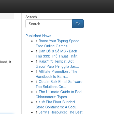
Search
Go
Published News
1
Boost Your Typing Speed:
Free Online Games!
1
Dàn Đề 8 Số MB - Bạch
Thủ 333: Thủ Thuật Thắn...
1
Raja717: Tempat Slot
lood, It
Gacor Para Penggila Jac...
1
Affiliate Promotion : The
Handbook to Earn...
1
Obtain Bulk Email Software:
Top Solutions Co...
1
The Ultimate Guide to Pool
Chlorinators: Types ...
1
10ft Flat Floor Bunded
Store Containers: A Secu...
1
Jerry's Resource: The Best