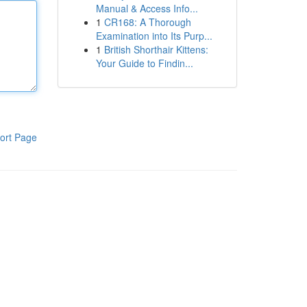
Manual & Access Info...
1
CR168: A Thorough
Examination into Its Purp...
1
British Shorthair Kittens:
Your Guide to Findin...
ort Page