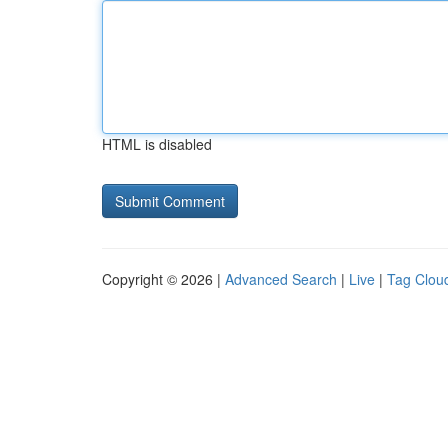
HTML is disabled
Copyright © 2026 |
Advanced Search
|
Live
|
Tag Clou