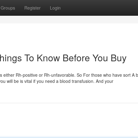
Groups
Register
Login
Things To Know Before You Buy
d is either Rh-positive or Rh-unfavorable. So For those who have sort A b
ou will be is vital if you need a blood transfusion. And your