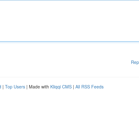
Rep
d
|
Top Users
| Made with
Kliqqi CMS
|
All RSS Feeds