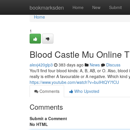
Home
bookmarksden
Home
New
Submit
Home
1
Blood Castle Mu Online 
alexj420glp3
383 days ago
News
Discuss
You'll find four blood kinds: A, B, AB, or O. Also, bloo
really is either A favourable or A negative. Which kind y
https://www.youtube.com/watch?v=buIHtQY7fCU
Comments
Who Upvoted
Comments
Submit a Comment
No HTML