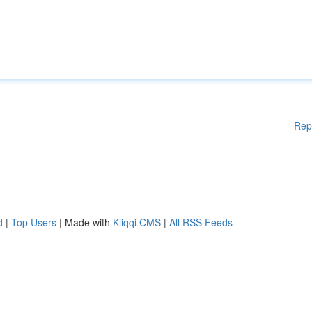
Rep
d
|
Top Users
| Made with
Kliqqi CMS
|
All RSS Feeds