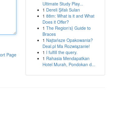
Ultimate Study Play...
1
Dereli Şifalı Suları
1
88m: What is it and What
Does it Offer?
1
The Region's} Guide to
Braces
1
Najtańsze Opakowania?
Deal.pl Ma Rozwiązanie!
1
I fulfill the query.
ort Page
1
Rahasia Mendapatkan
Hotel Murah, Pondokan d...