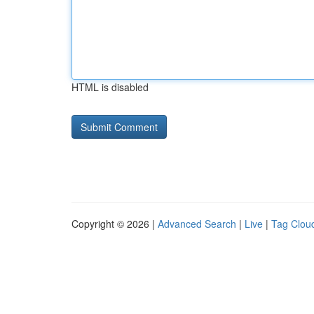
HTML is disabled
Copyright © 2026 |
Advanced Search
|
Live
|
Tag Clou