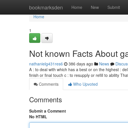
Home
bookmarksden
Home
New
Submit
Home
1
Not known Facts About ga
nathanielg431res6
386 days ago
News
Discus
A : to deal with which has a best or on the highest : del
finish or final touch c : to resupply or refill to ability 
Comments
Who Upvoted
Comments
Submit a Comment
No HTML