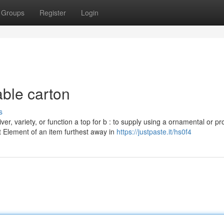
Groups
Register
Login
ble carton
s
iver, variety, or function a top for b : to supply using a ornamental or pr
That Element of an item furthest away in
https://justpaste.it/hs0f4