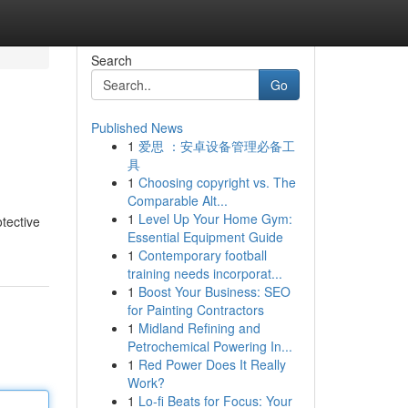
Search
Go
Published News
1
爱思 ：安卓设备管理必备工
具
1
Choosing copyright vs. The
Comparable Alt...
1
Level Up Your Home Gym:
otective
Essential Equipment Guide
1
Contemporary football
training needs incorporat...
1
Boost Your Business: SEO
for Painting Contractors
1
Midland Refining and
Petrochemical Powering In...
1
Red Power Does It Really
Work?
1
Lo-fi Beats for Focus: Your