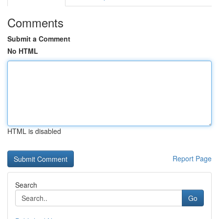
Comments
Submit a Comment
No HTML
HTML is disabled
Report Page
Search
Go