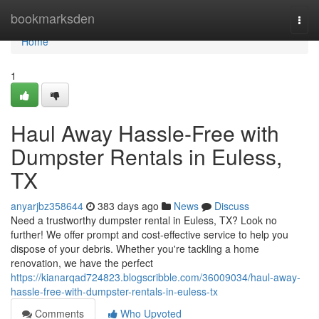
Home
bookmarksden
Togg
navi
Home
1
Haul Away Hassle-Free with
Dumpster Rentals in Euless,
TX
anyarjbz358644
383 days ago
News
Discuss
Need a trustworthy dumpster rental in Euless, TX? Look no
further! We offer prompt and cost-effective service to help you
dispose of your debris. Whether you're tackling a home
renovation, we have the perfect
https://kianarqad724823.blogscribble.com/36009034/haul-away-
hassle-free-with-dumpster-rentals-in-euless-tx
Comments
Who Upvoted