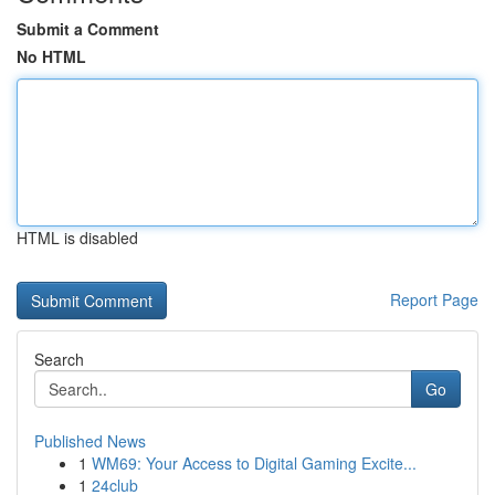
Submit a Comment
No HTML
HTML is disabled
Report Page
Search
Go
Published News
1
WM69: Your Access to Digital Gaming Excite...
1
24club