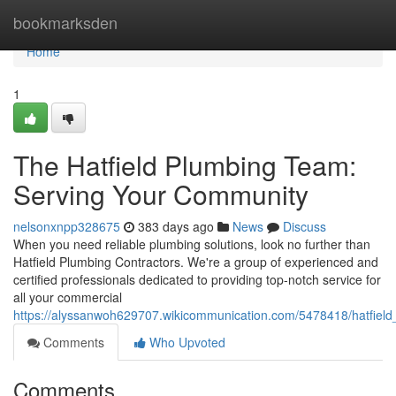
Home
bookmarksden
Home
1
The Hatfield Plumbing Team:
Serving Your Community
nelsonxnpp328675
383 days ago
News
Discuss
When you need reliable plumbing solutions, look no further than
Hatfield Plumbing Contractors. We're a group of experienced and
certified professionals dedicated to providing top-notch service for
all your commercial
https://alyssanwoh629707.wikicommunication.com/5478418/hatfield
Comments
Who Upvoted
Comments