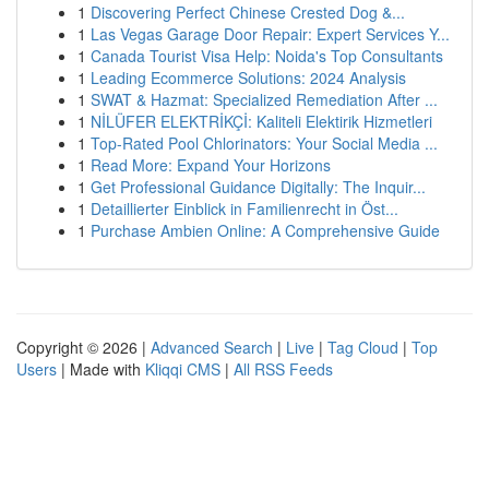
1
Discovering Perfect Chinese Crested Dog &...
1
Las Vegas Garage Door Repair: Expert Services Y...
1
Canada Tourist Visa Help: Noida's Top Consultants
1
Leading Ecommerce Solutions: 2024 Analysis
1
SWAT & Hazmat: Specialized Remediation After ...
1
NİLÜFER ELEKTRİKÇİ: Kaliteli Elektirik Hizmetleri
1
Top-Rated Pool Chlorinators: Your Social Media ...
1
Read More: Expand Your Horizons
1
Get Professional Guidance Digitally: The Inquir...
1
Detaillierter Einblick in Familienrecht in Öst...
1
Purchase Ambien Online: A Comprehensive Guide
Copyright © 2026 |
Advanced Search
|
Live
|
Tag Cloud
|
Top
Users
| Made with
Kliqqi CMS
|
All RSS Feeds