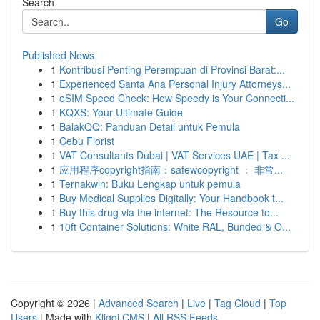
Search
Go
Published News
1
Kontribusi Penting Perempuan di Provinsi Barat:...
1
Experienced Santa Ana Personal Injury Attorneys...
1
eSIM Speed Check: How Speedy is Your Connecti...
1
KQXS: Your Ultimate Guide
1
BalakQQ: Panduan Detail untuk Pemula
1
Cebu Florist
1
VAT Consultants Dubai | VAT Services UAE | Tax ...
1
应用程序copyright指南：safewcopyright ： 非常...
1
Ternakwin: Buku Lengkap untuk pemula
1
Buy Medical Supplies Digitally: Your Handbook t...
1
Buy this drug via the internet: The Resource to...
1
10ft Container Solutions: White RAL, Bunded & O...
Copyright © 2026 |
Advanced Search
|
Live
|
Tag Cloud
|
Top
Users
| Made with
Kliqqi CMS
|
All RSS Feeds