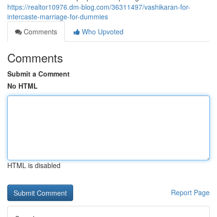
https://realtor10976.dm-blog.com/36311497/vashikaran-for-
intercaste-marriage-for-dummies
Comments
Who Upvoted
Comments
Submit a Comment
No HTML
HTML is disabled
Report Page