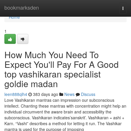
Home
bookmarksden
Togg
navi
Home
1
How Much You Need To
Expect You'll Pay For A Good
top vashikaran specialist
goldie madan
leen888qlh4
383 days ago
News
Discuss
Love Vashikaran mantras can impression our subconscious
intellect. Chanting these mantras with concentration might help an
individual circumvent the aware brain and accessibility the
subconscious. Vashikaran indicates’sanskrit’. Vashikaran = ashi +
Karn. “Vashi” describes a method for letting it run. The Vashikar
mantra is used for the purpose of imposing