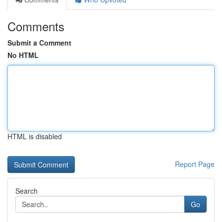
Comments
Submit a Comment
No HTML
HTML is disabled
Report Page
Search
Go