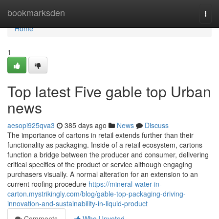
Home
bookmarksden
Togg
navi
Home
1
Top latest Five gable top Urban
news
aesopi925qva3
385 days ago
News
Discuss
The importance of cartons in retail extends further than their
functionality as packaging. Inside of a retail ecosystem, cartons
function a bridge between the producer and consumer, delivering
critical specifics of the product or service although engaging
purchasers visually. A normal alteration for an extension to an
current roofing procedure
https://mineral-water-in-
carton.mystrikingly.com/blog/gable-top-packaging-driving-
innovation-and-sustainability-in-liquid-product
Comments
Who Upvoted