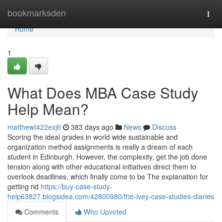
Home
bookmarksden
Togg
navi
Home
1
What Does MBA Case Study
Help Mean?
matthewt422exj6
383 days ago
News
Discuss
Scoring the ideal grades in world wide sustainable and
organization method assignments is really a dream of each
student in Edinburgh. However, the complexity, get the job done
tension along with other educational initiatives direct them to
overlook deadlines, which finally come to be The explanation for
getting rid
https://buy-case-study-
help63827.blogsidea.com/42800980/the-ivey-case-studies-diaries
Comments
Who Upvoted