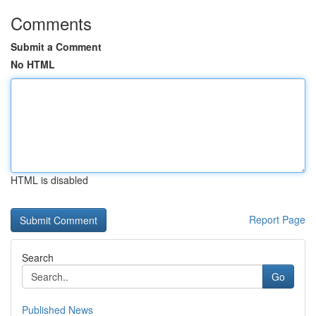
Comments
Submit a Comment
No HTML
HTML is disabled
Report Page
Search
Go
Published News