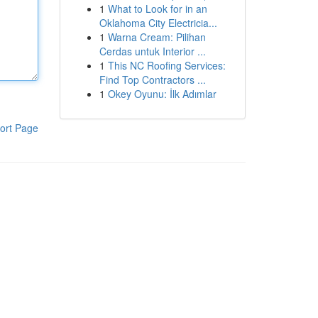
1
What to Look for in an
Oklahoma City Electricia...
1
Warna Cream: Pilihan
Cerdas untuk Interior ...
1
This NC Roofing Services:
Find Top Contractors ...
1
Okey Oyunu: İlk Adımlar
ort Page