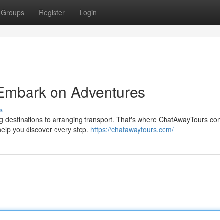
Groups
Register
Login
 Embark on Adventures
s
g destinations to arranging transport. That's where ChatAwayTours co
help you discover every step.
https://chatawaytours.com/