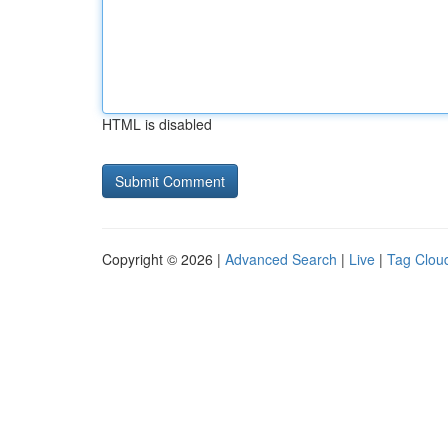
HTML is disabled
Copyright © 2026 |
Advanced Search
|
Live
|
Tag Clou