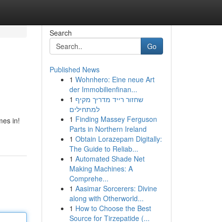
Search
Go
Published News
1
Wohnhero: Eine neue Art
der Immobilienfinan...
1
שחזור רייד מדריך מקיף
למתחילים
1
Finding Massey Ferguson
mes in!
Parts in Northern Ireland
1
Obtain Lorazepam Digitally:
The Guide to Reliab...
1
Automated Shade Net
Making Machines: A
Comprehe...
1
Aasimar Sorcerers: Divine
along with Otherworld...
1
How to Choose the Best
Source for Tirzepatide (...