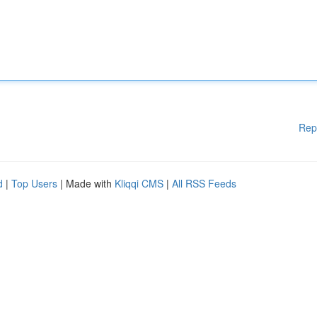
Rep
d
|
Top Users
| Made with
Kliqqi CMS
|
All RSS Feeds