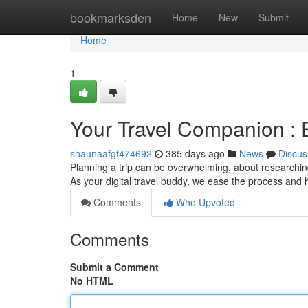
Home
bookmarksden
Home
New
Submit
Home
1
Your Travel Companion :
shaunaafgf474692
385 days ago
News
Discus
Planning a trip can be overwhelming, about researchin
As your digital travel buddy, we ease the process and 
Comments
Who Upvoted
Comments
Submit a Comment
No HTML