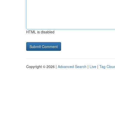
HTML is disabled
Copyright © 2026 |
Advanced Search
|
Live
|
Tag Clou