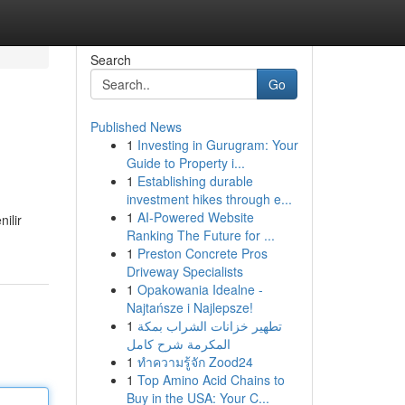
Search
Go
Published News
1
Investing in Gurugram: Your
Guide to Property i...
1
Establishing durable
investment hikes through e...
1
AI-Powered Website
ilir
Ranking The Future for ...
1
Preston Concrete Pros
Driveway Specialists
1
Opakowania Idealne -
Najtańsze i Najlepsze!
1
تطهير خزانات الشراب بمكة
المكرمة شرح كامل
1
ทำความรู้จัก Zood24
1
Top Amino Acid Chains to
Buy in the USA: Your C...