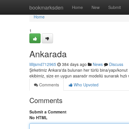
Home
bookmarksden
Home
New
Submit
Home
1
Ankarada
lillijsmd712965
384 days ago
News
Discuss
Şirketimiz Ankara'da bulunan her türlü bina/yapı/konut
ekibimiz, size en uygun asansör modeliü sunarak hızlı 
Comments
Who Upvoted
Comments
Submit a Comment
No HTML