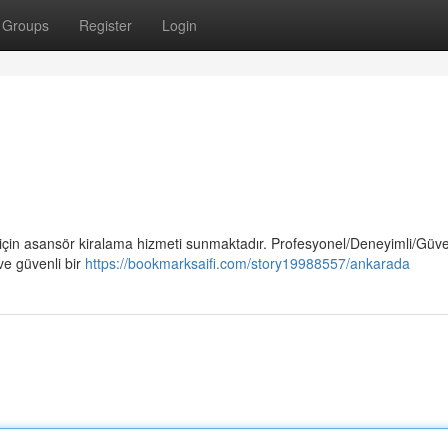
Groups
Register
Login
 için asansör kiralama hizmeti sunmaktadır. Profesyonel/Deneyimli/Güven
ve güvenli bir
https://bookmarksaifi.com/story19988557/ankarada