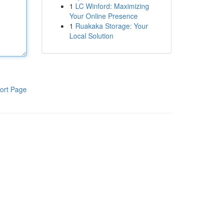
1
LC Winford: Maximizing
Your Online Presence
1
Ruakaka Storage: Your
Local Solution
ort Page