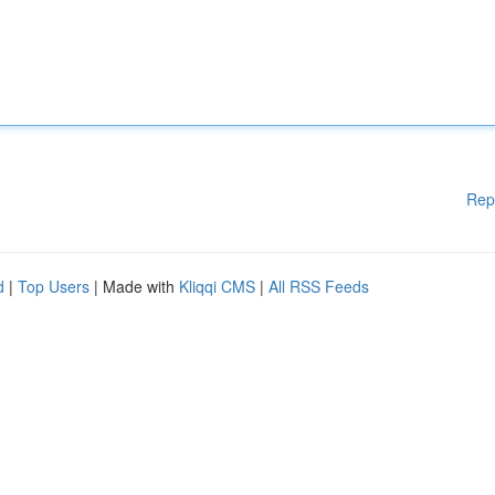
Rep
d
|
Top Users
| Made with
Kliqqi CMS
|
All RSS Feeds