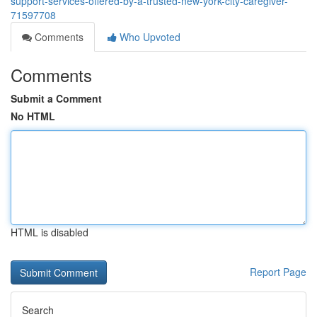
support-services-offered-by-a-trusted-new-york-city-caregiver-
71597708
Comments
Who Upvoted
Comments
Submit a Comment
No HTML
HTML is disabled
Report Page
Search