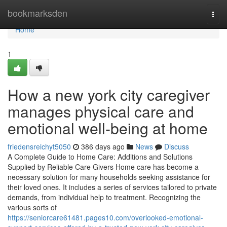
Home
bookmarksden
Togg
navi
Home
1
How a new york city caregiver
manages physical care and
emotional well-being at home
friedensreichyt5050
386 days ago
News
Discuss
A Complete Guide to Home Care: Additions and Solutions
Supplied by Reliable Care Givers Home care has become a
necessary solution for many households seeking assistance for
their loved ones. It includes a series of services tailored to private
demands, from individual help to treatment. Recognizing the
various sorts of
https://seniorcare61481.pages10.com/overlooked-emotional-