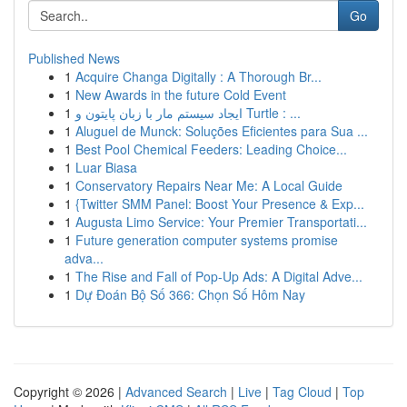
Go
Published News
1
Acquire Changa Digitally : A Thorough Br...
1
New Awards in the future Cold Event
1
ایجاد سیستم مار با زبان پایتون و Turtle : ...
1
Aluguel de Munck: Soluções Eficientes para Sua ...
1
Best Pool Chemical Feeders: Leading Choice...
1
Luar Biasa
1
Conservatory Repairs Near Me: A Local Guide
1
{Twitter SMM Panel: Boost Your Presence & Exp...
1
Augusta Limo Service: Your Premier Transportati...
1
Future generation computer systems promise
adva...
1
The Rise and Fall of Pop-Up Ads: A Digital Adve...
1
Dự Đoán Bộ Số 366: Chọn Số Hôm Nay
Copyright © 2026 |
Advanced Search
|
Live
|
Tag Cloud
|
Top