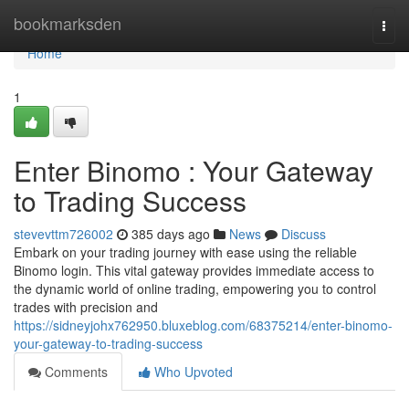
Home
bookmarksden
Togg
navi
Home
1
Enter Binomo : Your Gateway
to Trading Success
stevevttm726002
385 days ago
News
Discuss
Embark on your trading journey with ease using the reliable
Binomo login. This vital gateway provides immediate access to
the dynamic world of online trading, empowering you to control
trades with precision and
https://sidneyjohx762950.bluxeblog.com/68375214/enter-binomo-
your-gateway-to-trading-success
Comments
Who Upvoted