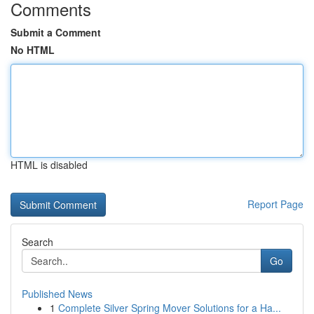
Comments
Submit a Comment
No HTML
HTML is disabled
Report Page
Search
Go
Published News
1
Complete Silver Spring Mover Solutions for a Ha...