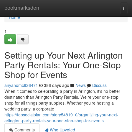
Home
bookmarksden
Togg
navi
Home
1
Setting up Your Next Arlington
Party Rentals: Your One-Stop
Shop for Events
anyanomc626471
386 days ago
News
Discuss
When it comes to celebrating a party in Arlington, it's no better
destination than Arlington Party Rentals. We're your one-stop
shop for all things party supplies. Whether you're hosting a
wedding party, a corporate
https://topsocialplan.com/story5481910/organizing-your-next-
arlington-party-rentals-your-one-stop-shop-for-events
Comments
Who Upvoted