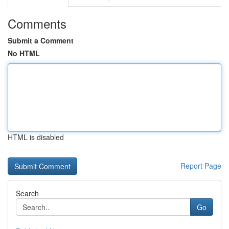
Comments
Submit a Comment
No HTML
HTML is disabled
Report Page
Search
Go