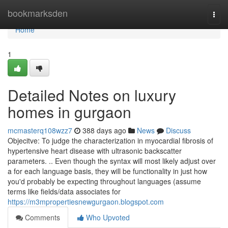
Home
bookmarksden
Togg
navi
Home
1
Detailed Notes on luxury
homes in gurgaon
mcmasterq108wzz7
388 days ago
News
Discuss
Objecitve: To judge the characterization in myocardial fibrosis of
hypertensive heart disease with ultrasonic backscatter
parameters. .. Even though the syntax will most likely adjust over
a for each language basis, they will be functionality in just how
you'd probably be expecting throughout languages (assume
terms like fields/data associates for
https://m3mpropertiesnewgurgaon.blogspot.com
Comments
Who Upvoted