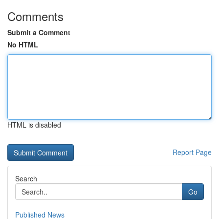
Comments
Submit a Comment
No HTML
HTML is disabled
Report Page
Search
Go
Published News