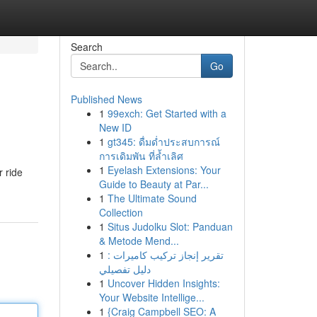
Search
Go
Published News
1
99exch: Get Started with a
New ID
1
gt345: ดื่มด่ำประสบการณ์
การเดิมพัน ที่ล้ำเลิศ
1
Eyelash Extensions: Your
r ride
Guide to Beauty at Par...
1
The Ultimate Sound
Collection
1
Situs Judolku Slot: Panduan
& Metode Mend...
1
تقرير إنجاز تركيب كاميرات :
دليل تفصيلي
1
Uncover Hidden Insights:
Your Website Intellige...
1
{Craig Campbell SEO: A