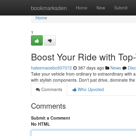
Home
bookmarksden
Home
New
Submit
Home
1
Boost Your Ride with Top
haleemaoebo507072
387 days ago
News
Dis
Take your vehicle from ordinary to extraordinary with a
with stylish components. Don't just drive, dominate th
Comments
Who Upvoted
Comments
Submit a Comment
No HTML