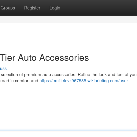
Groups
Register
Login
-Tier Auto Accessories
cuss
 selection of premium auto accessories. Refine the look and feel of you
e road in comfort and
https://emilietcvz967535.wikibriefing.com/user