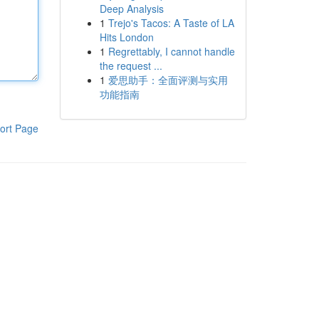
Deep Analysis
1
Trejo's Tacos: A Taste of LA
Hits London
1
Regrettably, I cannot handle
the request ...
1
爱思助手：全面评测与实用
功能指南
ort Page