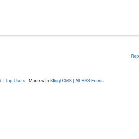
Rep
d
|
Top Users
| Made with
Kliqqi CMS
|
All RSS Feeds