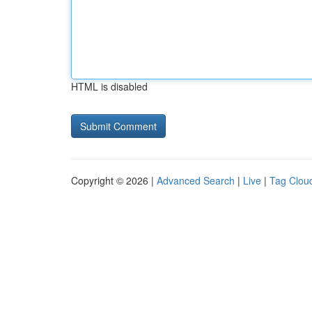
HTML is disabled
Copyright © 2026 |
Advanced Search
|
Live
|
Tag Clou