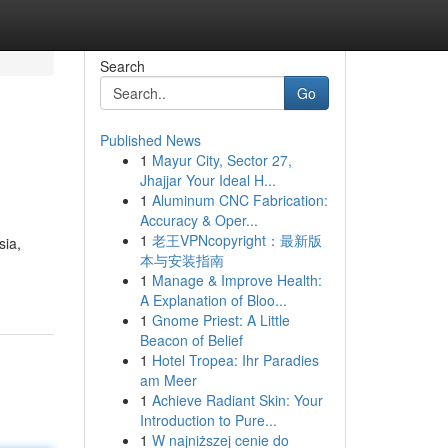
Search
Go
Published News
1
Mayur City, Sector 27,
Jhajjar Your Ideal H...
1
Aluminum CNC Fabrication:
Accuracy & Oper...
1
老王VPNcopyright：最新版
sia,
本与安装指南
1
Manage & Improve Health:
A Explanation of Bloo...
1
Gnome Priest: A Little
Beacon of Belief
1
Hotel Tropea: Ihr Paradies
am Meer
1
Achieve Radiant Skin: Your
Introduction to Pure...
1
W najniższej cenie do