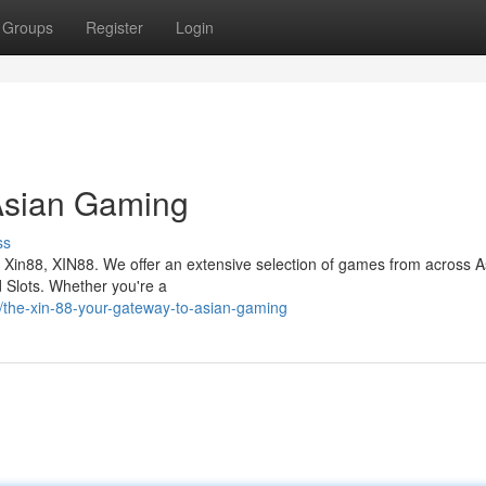
Groups
Register
Login
 Asian Gaming
ss
e Xin88, XIN88. We offer an extensive selection of games from across A
d Slots. Whether you're a
the-xin-88-your-gateway-to-asian-gaming