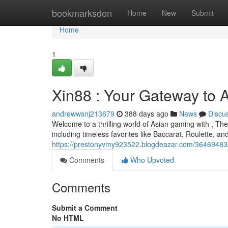
Home
bookmarksden
Home
New
Submit
Home
1
Xin88 : Your Gateway to
andrewwsnj213679
388 days ago
News
Discu
Welcome to a thrilling world of Asian gaming with , Th
including timeless favorites like Baccarat, Roulette, an
https://prestonyvmy923522.blogdeazar.com/36469483/
Comments
Who Upvoted
Comments
Submit a Comment
No HTML