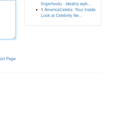
fingerfoodu - idealny wyb...
1
AmericaCelebz: Your Inside
Look at Celebrity Ne...
ort Page