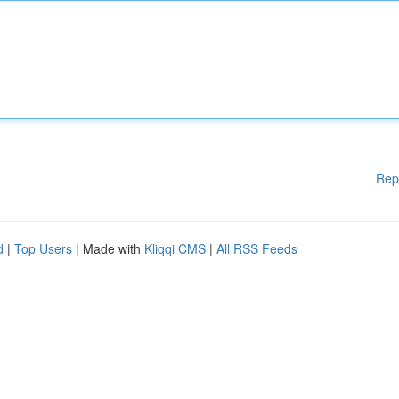
Rep
d
|
Top Users
| Made with
Kliqqi CMS
|
All RSS Feeds