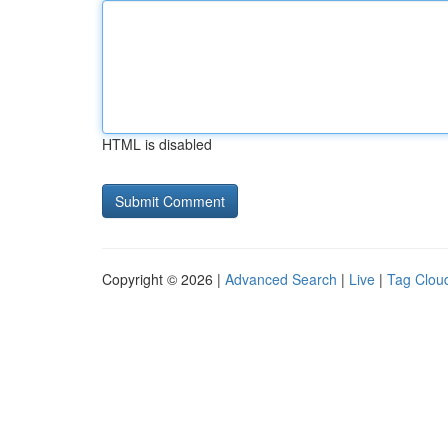
HTML is disabled
Copyright © 2026 |
Advanced Search
|
Live
|
Tag Clou