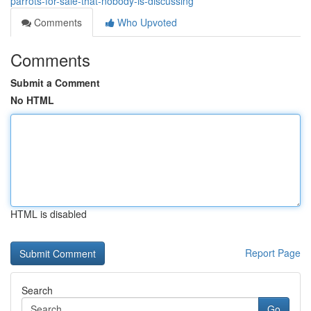
parrots-for-sale-that-nobody-is-discussing
Comments
Who Upvoted
Comments
Submit a Comment
No HTML
HTML is disabled
Report Page
Search
Go