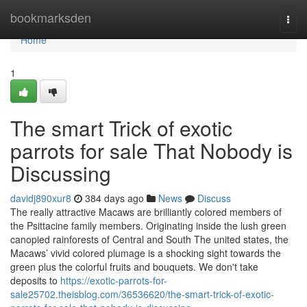
Home
bookmarksden
Togg
navi
Home
1
The smart Trick of exotic
parrots for sale That Nobody is
Discussing
davidj890xur8
384 days ago
News
Discuss
The really attractive Macaws are brilliantly colored members of
the Psittacine family members. Originating inside the lush green
canopied rainforests of Central and South The united states, the
Macaws’ vivid colored plumage is a shocking sight towards the
green plus the colorful fruits and bouquets. We don't take
deposits to
https://exotic-parrots-for-
sale25702.theisblog.com/36536620/the-smart-trick-of-exotic-