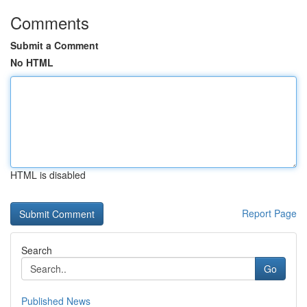
Comments
Submit a Comment
No HTML
HTML is disabled
Report Page
Search
Go
Published News