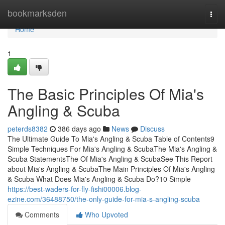
Home
bookmarksden
Togg
navi
Home
1
The Basic Principles Of Mia's
Angling & Scuba
peterds8382
386 days ago
News
Discuss
The Ultimate Guide To Mia's Angling & Scuba Table of Contents9
Simple Techniques For Mia's Angling & ScubaThe Mia's Angling &
Scuba StatementsThe Of Mia's Angling & ScubaSee This Report
about Mia's Angling & ScubaThe Main Principles Of Mia's Angling
& Scuba What Does Mia's Angling & Scuba Do?10 Simple
https://best-waders-for-fly-fishi00006.blog-
ezine.com/36488750/the-only-guide-for-mia-s-angling-scuba
Comments
Who Upvoted