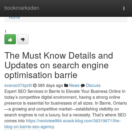
Home
bookmarksden
Togg
navi
Home
1
The Must Know Details and
Updates on search engine
optimisation barrie
evansc074pri0
385 days ago
News
Discuss
Expert SEO Services in Barrie to Elevate Your Business Online In
today’s competitive digital environment, having a strong online
presence is essential for businesses of all sizes. In Barrie, Ontario
—a growing and competitive market—establishing visibility on
search engines is not a luxury, but a necessity. That’s where SEO
comes into
https://nextview984.snack-blog.com/36319671/the-
blog-on-barrie-seo-agency