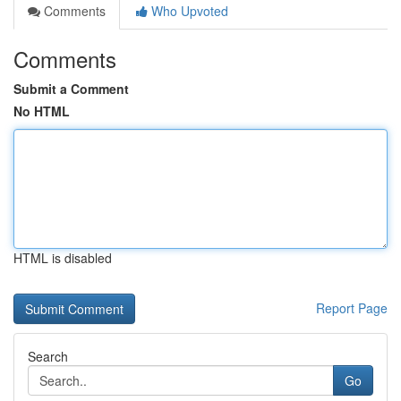
Comments
Who Upvoted
Comments
Submit a Comment
No HTML
HTML is disabled
Report Page
Search
Go