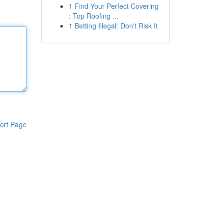
1
Find Your Perfect Covering
: Top Roofing ...
1
Betting Illegal: Don't Risk It
ort Page