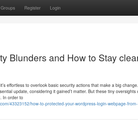
Groups
Register
Login
y Blunders and How to Stay clear
’s effortless to overlook basic security actions that make a big change
tial update, considering it gained’t matter. But these tiny oversights
 In order to
.com/43323152/how-to-protected-your-wordpress-login-webpage-from