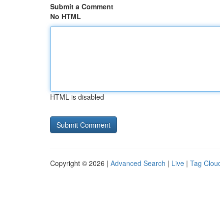
Submit a Comment
No HTML
HTML is disabled
Copyright © 2026 |
Advanced Search
|
Live
|
Tag Clou