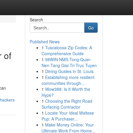
Search
Go
Published News
1
Tuscaloosa Zip Codes: A
 of
Comprehensive Guide
1
98WIN NMS Tong Quan
Nen Tang Giai Tri Truc Tuyen
1
Dining Guides in St. Louis
1
Establishing more resilient
.
communities through...
 can
1
Wow388: Is It Worth the
Hype?
-hackers
1
Choosing the Right Road
Surfacing Contractor
1
Locate Your Ideal Maltese
Pup: A Purchaser...
1
Make Money Online: Your
Ultimate Work From Home...