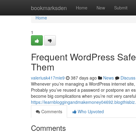
Home
bookmarksden
Home
New
Submit
Home
1
Frequent WordPress Safet
Them
valeriusk417mie9
387 days ago
News
Discuss
Whenever you’re managing a WordPress internet site, it
Probably you’ve reused a password or postpone an essen
become big complications when you’re not very careful.
https://learnbloggingandmakemoney04692.blogthisbiz
Comments
Who Upvoted
Comments