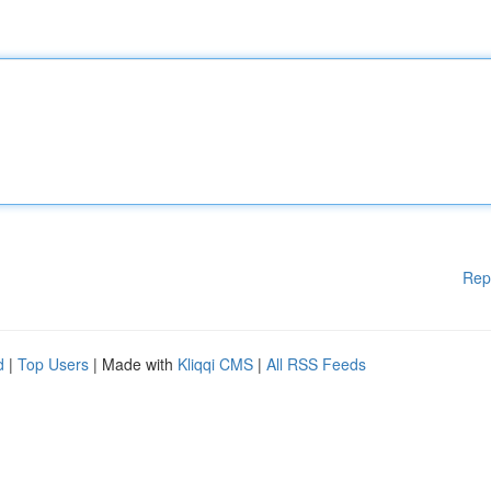
Rep
d
|
Top Users
| Made with
Kliqqi CMS
|
All RSS Feeds