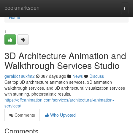
Home
bookmarksden
Togg
navi
Home
1
3D Architecture Animation and
Walkthrough Services Studio
geraldc186xfm2
387 days ago
News
Discuss
Get top 3D architecture animation services, 3D animation
walkthrough services, and 3D architectural visualization services
with stunning, photorealistic results.
https://effeanimation.com/services/architectural-animation-
services/
Comments
Who Upvoted
Comments