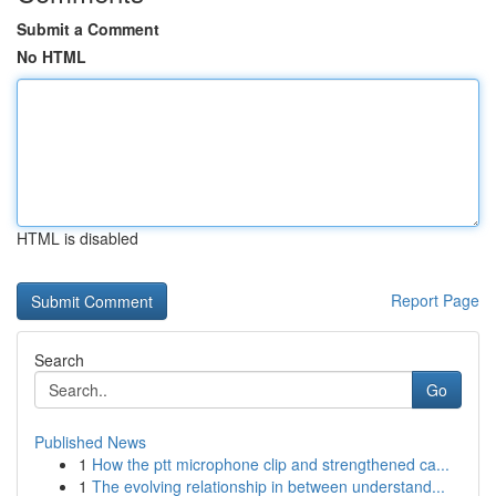
Submit a Comment
No HTML
HTML is disabled
Report Page
Search
Go
Published News
1
How the ptt microphone clip and strengthened ca...
1
The evolving relationship in between understand...