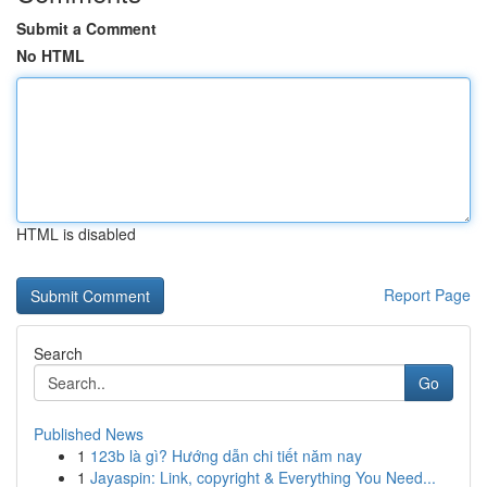
Submit a Comment
No HTML
HTML is disabled
Report Page
Search
Go
Published News
1
123b là gì? Hướng dẫn chi tiết năm nay
1
Jayaspin: Link, copyright & Everything You Need...