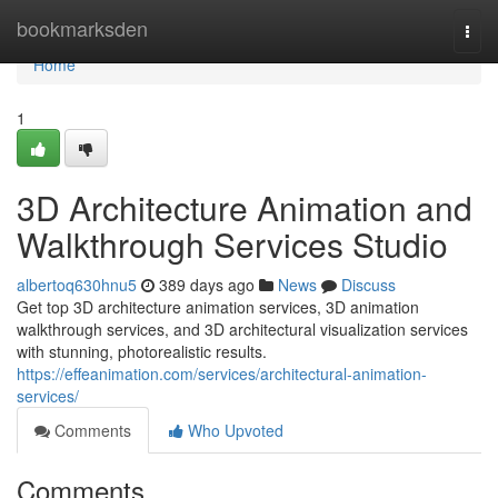
Home
bookmarksden
Togg
navi
Home
1
3D Architecture Animation and
Walkthrough Services Studio
albertoq630hnu5
389 days ago
News
Discuss
Get top 3D architecture animation services, 3D animation
walkthrough services, and 3D architectural visualization services
with stunning, photorealistic results.
https://effeanimation.com/services/architectural-animation-
services/
Comments
Who Upvoted
Comments