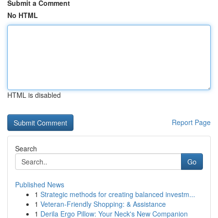
Submit a Comment
No HTML
HTML is disabled
Report Page
Search
Go
Published News
1
Strategic methods for creating balanced investm...
1
Veteran-Friendly Shopping: & Assistance
1
Derila Ergo Pillow: Your Neck's New Companion