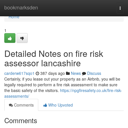
Home
bookmarksden
Togg
navi
Home
1
Detailed Notes on fire risk
assessor lancashire
carderw617sqo1
387 days ago
News
Discuss
Certainly, if you lease out your property as an Airbnb, you will be
legally required to perform a fire risk assessment to make sure
the basic safety of the visitors.
https://npgfiresafety.co.uk/fire-risk-
assessments/
Comments
Who Upvoted
Comments