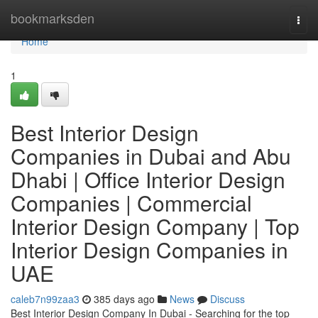
Home
bookmarksden
Togg
navi
Home
1
Best Interior Design
Companies in Dubai and Abu
Dhabi | Office Interior Design
Companies | Commercial
Interior Design Company | Top
Interior Design Companies in
UAE
caleb7n99zaa3
385 days ago
News
Discuss
Best Interior Design Company In Dubai - Searching for the top