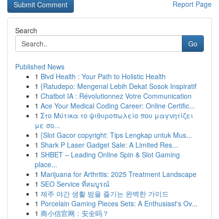
Report Page
Search
Go
Published News
1
Blvd Health : Your Path to Holistic Health
1
{Ratudepo: Mengenal Lebih Dekat Sosok Inspiratif
1
Chatbot IA : Révolutionnez Votre Communication
1
Ace Your Medical Coding Career: Online Certific...
1
Στο Μύτικα το ψιθυροπωλείο που μαγνητίζει
με σο...
1
{Slot Gacor copyright: Tips Lengkap untuk Mus...
1
Shark P Laser Gadget Sale: A Limited Res...
1
SHBET – Leading Online Spin & Slot Gaming
place...
1
Marijuana for Arthritis: 2025 Treatment Landscape
1
SEO Service ที่สมบูรณ์
1
제주 야간 생활 밤을 즐기는 완벽한 가이드
1
Porcelain Gaming Pieces Sets: A Enthusiast's Ov...
1
商小信官网：安全吗？