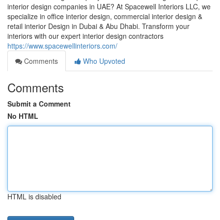
interior design companies in UAE? At Spacewell Interiors LLC, we
specialize in office interior design, commercial interior design &
retail interior Design in Dubai & Abu Dhabi. Transform your
interiors with our expert interior design contractors
https://www.spacewellinteriors.com/
Comments
Who Upvoted
Comments
Submit a Comment
No HTML
HTML is disabled