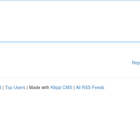
Rep
d
|
Top Users
| Made with
Kliqqi CMS
|
All RSS Feeds