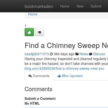
Home
bookmarksden
Home
New
Submit
Home
1
Find a Chimney Sweep N
saadjjqb971573
384 days ago
News
Discuss
Having your chimney inspected and cleaned regularly is
be a major fire hazard, so don't take chances with yo
blog.com/42895538/find-a-chimney-sweep-near-you
Comments
Who Upvoted
Comments
Submit a Comment
No HTML