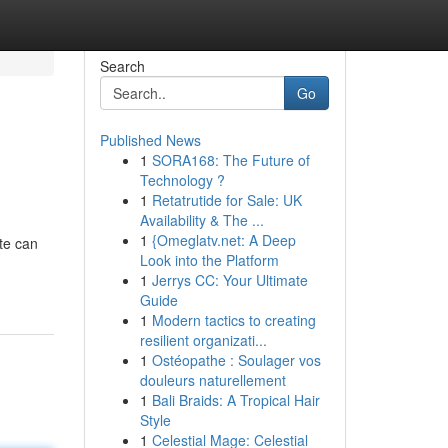
Search
Go
Published News
1
SORA168: The Future of
Technology ?
1
Retatrutide for Sale: UK
Availability & The ...
1
{Omeglatv.net: A Deep
ote can
Look into the Platform
1
Jerrys CC: Your Ultimate
Guide
1
Modern tactics to creating
resilient organizati...
1
Ostéopathe : Soulager vos
douleurs naturellement
1
Bali Braids: A Tropical Hair
Style
1
Celestial Mage: Celestial