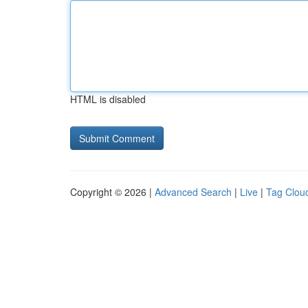
HTML is disabled
Copyright © 2026 |
Advanced Search
|
Live
|
Tag Clou