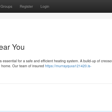
Groups
Register
Login
ear You
 essential for a safe and efficient heating system. A build-up of creos
ur home. Our team of insured
https://murrayquxa121420.is-