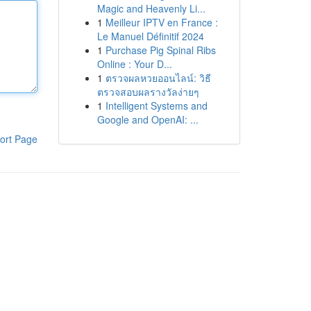
Magic and Heavenly Li...
1
Meilleur IPTV en France :
Le Manuel Définitif 2024
1
Purchase Pig Spinal Ribs
Online : Your D...
1
ตรวจผลหวยออนไลน์: วิธี
ตรวจสอบผลรางวัลง่ายๆ
1
Intelligent Systems and
Google and OpenAI: ...
ort Page