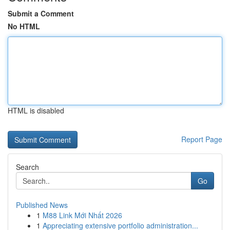
Submit a Comment
No HTML
HTML is disabled
Report Page
Search
Go
Published News
1
M88 Link Mới Nhất 2026
1
Appreciating extensive portfolio administration...