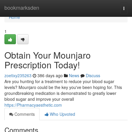
Home
bookmarksden
Togg
navi
Home
1
Obtain Your Mounjaro
Prescription Today!
zoetixy235263
386 days ago
News
Discuss
Are you hunting for a treatment to reduce your blood sugar
levels? Mounjaro could be the key you've been hoping for. This
groundbreaking medication is demonstrated to greatly lower
blood sugar and improve your overall
https://Pharmacyaesthetic.com
Comments
Who Upvoted
Comments