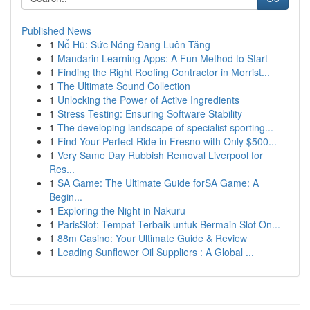
Published News
1
Nổ Hũ: Sức Nóng Đang Luôn Tăng
1
Mandarin Learning Apps: A Fun Method to Start
1
Finding the Right Roofing Contractor in Morrist...
1
The Ultimate Sound Collection
1
Unlocking the Power of Active Ingredients
1
Stress Testing: Ensuring Software Stability
1
The developing landscape of specialist sporting...
1
Find Your Perfect Ride in Fresno with Only $500...
1
Very Same Day Rubbish Removal Liverpool for
Res...
1
SA Game: The Ultimate Guide forSA Game: A
Begin...
1
Exploring the Night in Nakuru
1
ParisSlot: Tempat Terbaik untuk Bermain Slot On...
1
88m Casino: Your Ultimate Guide & Review
1
Leading Sunflower Oil Suppliers : A Global ...