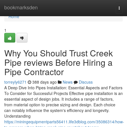
Home
bookmarksden
Togg
navi
Home
1
Why You Should Trust Creek
Pipe reviews Before Hiring a
Pipe Contractor
torreyly6271
388 days ago
News
Discuss
A Deep Dive Into Pipes Installation: Essential Aspects and Factors
To Consider for Successful Projects Effective pipe installation is an
essential aspect of design jobs. It includes a range of factors,
from material option to precise sizing and design. Each choice
can notably influence the system's efficiency and longevity.
Understanding
https://miningequipmentparts56411.life3dblog.com/35086314/how-