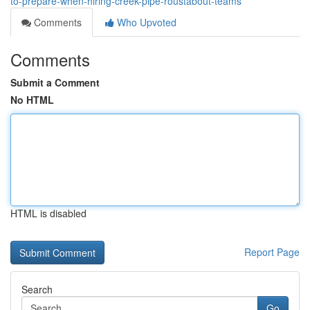
to-prepare-when-hiring-creek-pipe-roustabout-teams
Comments
Who Upvoted
Comments
Submit a Comment
No HTML
HTML is disabled
Report Page
Search
Go