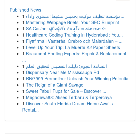
Published News
1
مؤسسة تنظيف موكيت بخميس مشيط: مستوى واداء...
1
Mastering Webpage Briefs: Your SEO Blueprint
1
SA Casino: คู่มือผู้เริ่มต้นสู่โลกแห่งบาคาร่า
1
Healthcare Coding Training in Hyderabad : You...
1
Flyttfirma i Västerås, Örebro och Mälardalen – ...
1
Level Up Your Trip: La Muerte K2 Paper Sheets
1
Beaumont Roofing Experts: Repair & Replacement
...
1
ابتسامة النجوم: دليلك التفصيلي لتحقيق الحلم
1
Dispensary Near Me Mississauga Rd
1
RNG999 Promotion: Unleash Your Winning Potential
1
The Reign of a Giant Savage
1
Sweet Pitbull Pups for Sale – Discover ...
1
Megadewa88: Akses Terbaru & Terpercaya
1
Discover South Florida Dream Home Awaits
Rental...