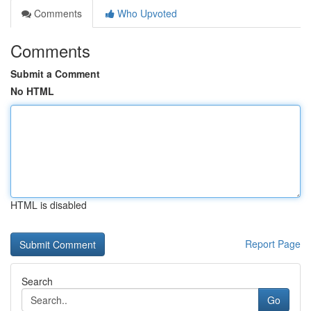
Comments
Who Upvoted
Comments
Submit a Comment
No HTML
HTML is disabled
Report Page
Search
Go