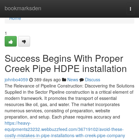
Home
bookmarksden
Togg
navi
Home
1
Success Begins With Proper
Creek Pipe HDPE installation
johnbo4059
389 days ago
News
Discuss
The Relevance of Pipeline Construction: Discovering the Solutions
Supplied in the Sector Pipeline construction is a critical element of
modern framework. It promotes the transport of essential
resources like oil, gas, and water. The market incorporates
numerous services, consisting of preparation, website
preparation, and setup. Each phase requires accuracy and
https://heavy-
equipments23232.webbuzzfeed.com/36719102/avoid-these-
costly-mistakes-in-pipe-installations-with-creek-pipe-company