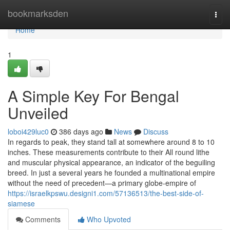
Home
bookmarksden
Togg
navi
Home
1
A Simple Key For Bengal
Unveiled
loboi429luc0
386 days ago
News
Discuss
In regards to peak, they stand tall at somewhere around 8 to 10
inches. These measurements contribute to their All round lithe
and muscular physical appearance, an indicator of the beguiling
breed. In just a several years he founded a multinational empire
without the need of precedent—a primary globe-empire of
https://israelkpswu.designi1.com/57136513/the-best-side-of-
siamese
Comments
Who Upvoted