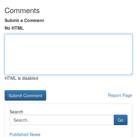
Comments
Submit a Comment
No HTML
HTML is disabled
Report Page
Search
Go
Published News