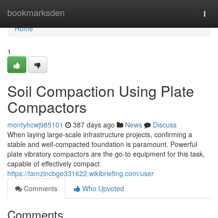
Home
bookmarksden
Togg
navi
Home
1
Soil Compaction Using Plate
Compactors
montyhcwj985101
387 days ago
News
Discuss
When laying large-scale infrastructure projects, confirming a
stable and well-compacted foundation is paramount. Powerful
plate vibratory compactors are the go-to equipment for this task,
capable of effectively compact
https://tamzincbge331622.wikibriefing.com/user
Comments
Who Upvoted
Comments