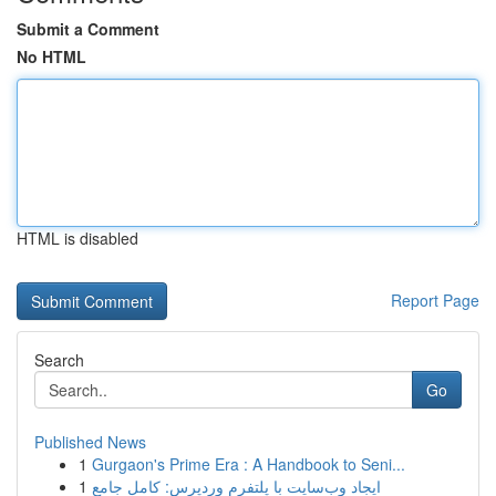
Submit a Comment
No HTML
HTML is disabled
Report Page
Search
Go
Published News
1
Gurgaon's Prime Era : A Handbook to Seni...
1
ایجاد وب‌سایت با پلتفرم وردپرس: کامل جامع