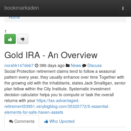
Home
bookmarksden
Togg
navi
Home
1
Gold IRA - An Overview
norahk147deb7
386 days ago
News
Discuss
Social Protection retirement claims tend to follow a seasonal
pattern every year, they usually enhance over time Together with
the growing old with the inhabitants, states Jack Smalligan, senior
plan fellow within the City Institute. Systematic investment
decision calculator helps you to compute or task the overall
returns with your
https://tax-advantaged-
retirement53951.verybigblog.com/35325772/5-essential-
elements-for-safe-haven-assets
Comments
Who Upvoted