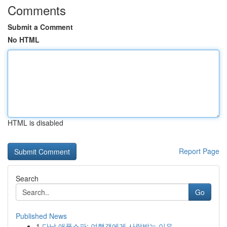
Comments
Submit a Comment
No HTML
HTML is disabled
Report Page
Search
Go
Published News
1
다낭 애플스파: 여행객에게 사랑받는 이유