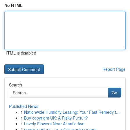
No HTML
HTML is disabled
Report Page
Search
Go
Published News
1
Nationwide Humidity Leasing: Your Fast Remedy t...
1
Buy copyright UK: A Risky Pursuit?
1
Lovely Flowers Near Atlantic Ave
1
צימרים רומנטיים לבני זוג : העצות המפורט