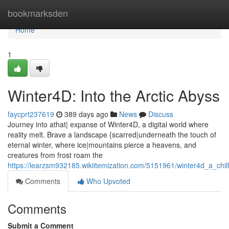
Home
bookmarksden
Home
1
Winter4D: Into the Arctic Abyss
faycprt237619
389 days ago
News
Discuss
Journey into athat| expanse of Winter4D, a digital world where
reality melt. Brave a landscape {scarred|underneath the touch of
eternal winter, where ice|mountains pierce a heavens, and
creatures from frost roam the
https://learzsm932185.wikiitemization.com/5151961/winter4d_a_chill
Comments
Who Upvoted
Comments
Submit a Comment