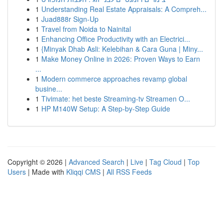
1
Understanding Real Estate Appraisals: A Compreh...
1
Juad888r Sign-Up
1
Travel from Noida to Nainital
1
Enhancing Office Productivity with an Electrici...
1
{Minyak Dhab Asli: Kelebihan & Cara Guna | Miny...
1
Make Money Online in 2026: Proven Ways to Earn
...
1
Modern commerce approaches revamp global
busine...
1
Tivimate: het beste Streaming-tv Streamen O...
1
HP M140W Setup: A Step-by-Step Guide
Copyright © 2026 |
Advanced Search
|
Live
|
Tag Cloud
|
Top
Users
| Made with
Kliqqi CMS
|
All RSS Feeds