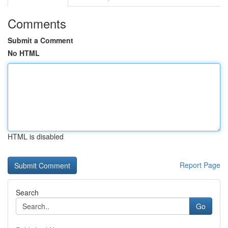
Comments
Submit a Comment
No HTML
HTML is disabled
Report Page
Search
Go