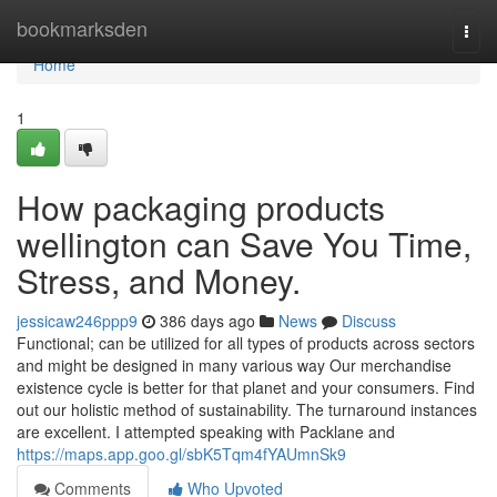
Home
bookmarksden
Togg
navi
Home
1
How packaging products
wellington can Save You Time,
Stress, and Money.
jessicaw246ppp9
386 days ago
News
Discuss
Functional; can be utilized for all types of products across sectors
and might be designed in many various way Our merchandise
existence cycle is better for that planet and your consumers. Find
out our holistic method of sustainability. The turnaround instances
are excellent. I attempted speaking with Packlane and
https://maps.app.goo.gl/sbK5Tqm4fYAUmnSk9
Comments
Who Upvoted