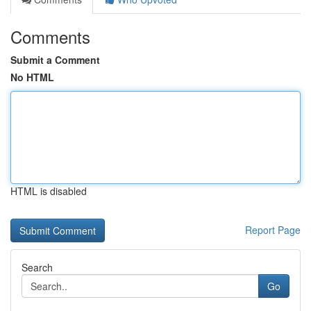
Comments
Submit a Comment
No HTML
HTML is disabled
Report Page
Search
Go