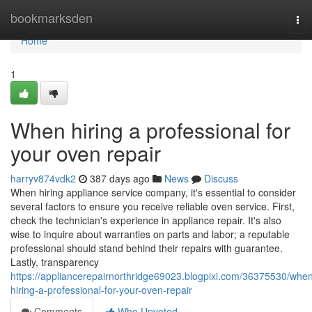
Home
bookmarksden
Tog
nav
Home
1
When hiring a professional for
your oven repair
harryv874vdk2
387 days ago
News
Discuss
When hiring appliance service company, it's essential to consider
several factors to ensure you receive reliable oven service. First,
check the technician's experience in appliance repair. It's also
wise to inquire about warranties on parts and labor; a reputable
professional should stand behind their repairs with guarantee.
Lastly, transparency
https://appliancerepairnorthridge69023.blogpixi.com/36375530/whe
hiring-a-professional-for-your-oven-repair
Comments
Who Upvoted