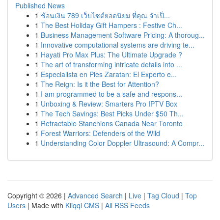
Published News
1
ช้อนเงิน 789 เว็บไซต์ยอดนิยม ที่คุณ จำเป็...
1
The Best Holiday Gift Hampers : Festive Ch...
1
Business Management Software Pricing: A thoroug...
1
Innovative computational systems are driving te...
1
Hayati Pro Max Plus: The Ultimate Upgrade ?
1
The art of transforming intricate details into ...
1
Especialista en Pies Zaratan: El Experto e...
1
The Reign: Is it the Best for Attention?
1
I am programmed to be a safe and respons...
1
Unboxing & Review: Smarters Pro IPTV Box
1
The Tech Savings: Best Picks Under $50 Th...
1
Retractable Stanchions Canada Near Toronto
1
Forest Warriors: Defenders of the Wild
1
Understanding Color Doppler Ultrasound: A Compr...
Copyright © 2026 |
Advanced Search
|
Live
|
Tag Cloud
|
Top
Users
| Made with
Kliqqi CMS
|
All RSS Feeds