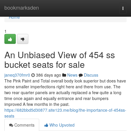
Home
bookmarksden
Togg
navi
Home
1
An Unbiased View of 454 ss
bucket seats for sale
janeq370fmr0
386 days ago
News
Discuss
The Pink Paint and Total overall body look superior but does have
some smaller imperfections right here and there from use. The
two rear quarter panels are actually replaced a few quite a long
time once again and equally entrance and rear bumpers
improved A few months in the past.
https://682bbd5d30877.site123.me/blog/the-importance-of-454ss-
seats
Comments
Who Upvoted