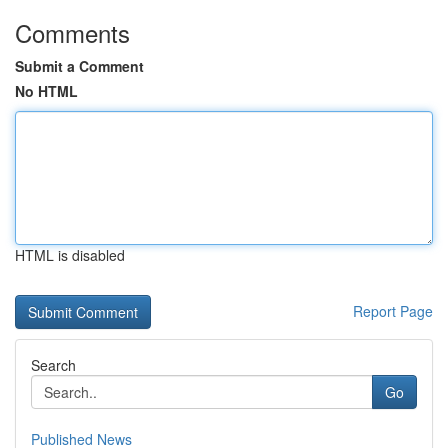
Comments
Submit a Comment
No HTML
HTML is disabled
Report Page
Search
Go
Published News