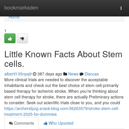
Home
bookmarksden
Togg
navi
Home
1
Little Known Facts About Stem
cells.
albertl135npq9
387 days ago
News
Discuss
More clinical trials are needed to discover the acceptable
inhabitants and check out the best choice of stem cell-primarily
based therapy for ischemic stroke. When you’re thinking about
stem cell therapy for stroke, there are actually Preliminary actions
to consider. Seek out scientific trials close to you, and you could
https://archersfpzg.snack-blog.com/36263579/stroke-stem-cell-
treatment-2025-for-dummies
Comments
Who Upvoted