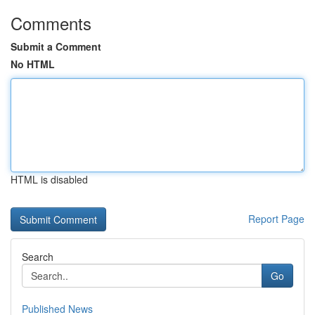
Comments
Submit a Comment
No HTML
HTML is disabled
Report Page
Search
Go
Published News