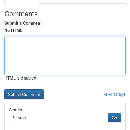
Comments
Submit a Comment
No HTML
HTML is disabled
Report Page
Search
Go