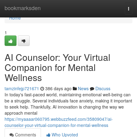
Home
bookmarksden
Togg
navi
Home
1
AI Counselor: Your Virtual
Companion for Mental
Wellness
tamzinfejp721671
386 days ago
News
Discuss
In today's fast-paced world, maintaining emotional well-being can
be a struggle. Several individuals face anxiety, making it important
to seek help. Thankfully, AI innovation is changing the way we
approach mental
https://myaaaar060795.webbuzzfeed.com/35809047/ai-
counselor-your-virtual-companion-for-mental-wellness
Comments
Who Upvoted