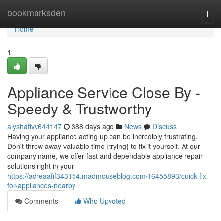
Home
bookmarksden
Togg
navi
Home
1
Appliance Service Close By -
Speedy & Trustworthy
alyshatlvv644147
388 days ago
News
Discuss
Having your appliance acting up can be incredibly frustrating.
Don't throw away valuable time {trying{ to fix it yourself. At our
company name, we offer fast and dependable appliance repair
solutions right in your
https://adreaafif343154.madmouseblog.com/16455893/quick-fix-
for-appliances-nearby
Comments
Who Upvoted