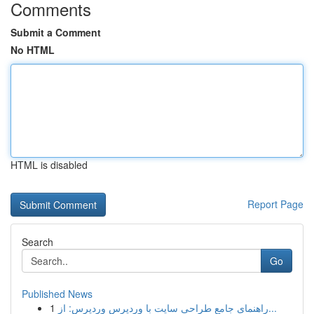
Comments
Submit a Comment
No HTML
HTML is disabled
Report Page
Search
Go
Published News
1
راهنمای جامع طراحی سایت با وردپرس وردپرس: از...