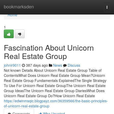
Home
bookmarksden
Togg
navi
Home
1
Fascination About Unicorn
Real Estate Group
johnir9011
387 days ago
News
Discuss
Not known Details About Unicorn Real Estate Group Table of
ContentsWhat Does Unicorn Real Estate Group Mean?Unicorn
Real Estate Group Fundamentals ExplainedThe Single Strategy
To Use For Unicorn Real Estate GroupThe Unicorn Real Estate
Group IdeasThe Unicorn Real Estate Group DiariesWhat Does
Unicorn Real Estate Group Do?How Unicorn Real Estate
https://edwinmsqic.blogpayz.com/36359566/the-basic-principles-
of-unicorn-real-estate-group
Comments
Who Upvoted