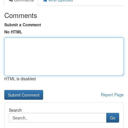
Comments
Submit a Comment
No HTML
HTML is disabled
Report Page
Search
Go