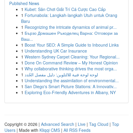
Published News
1
Kubet: Sân Chơi Giải Trí Cá Cược Cao Cấp
1
Fortunabola: Langkah-langkah Utuh untuk Orang
Baru
1
Recognizing the intricate dynamics of animal pr...
1
Бързо Домашен Ръкоделец Варна: Отговори за
Ваш...
1
Boost Your SEO: A Simple Guide to Inbound Links
1
Understanding UK Car Insurance
1
Western Sydney Carpet Cleaning: Your Regional...
1
Done On Command Review – My Honest Opinion
1
Why collaborative thinking drives the most orga...
1
لوحة لوحة فنية للالتلوين: دليل مفصل الجُدد
1
Understanding the assimilation of environmental...
1
San Diego's Smart Picture Stations: A Innovativ...
1
Exploring Eco-Friendly Adventures in Albany, NY
Copyright © 2026 |
Advanced Search
|
Live
|
Tag Cloud
|
Top
Users
| Made with
Kliqqi CMS
|
All RSS Feeds