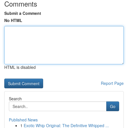
Comments
Submit a Comment
No HTML
HTML is disabled
Report Page
Search
Go
Published News
1
Exotic Whip Original: The Definitive Whipped ...