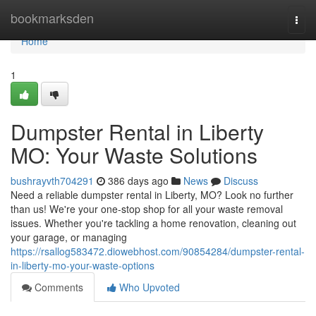
Home
bookmarksden
Togg
navi
Home
1
Dumpster Rental in Liberty
MO: Your Waste Solutions
bushrayvth704291
386 days ago
News
Discuss
Need a reliable dumpster rental in Liberty, MO? Look no further
than us! We're your one-stop shop for all your waste removal
issues. Whether you're tackling a home renovation, cleaning out
your garage, or managing
https://rsallog583472.diowebhost.com/90854284/dumpster-rental-
in-liberty-mo-your-waste-options
Comments
Who Upvoted